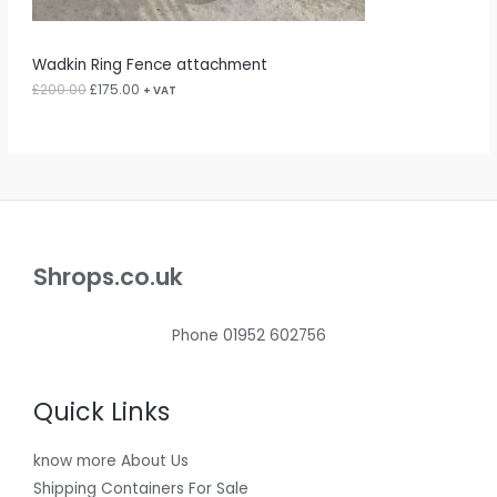
2
5
S
0
.
0
0
A
Wadkin Ring Fence attachment
.
0
0
.
£
200.00
£
175.00
L
+ VAT
0
.
E
Shrops.co.uk
Phone 01952 602756
Quick Links
know more About Us
Shipping Containers For Sale