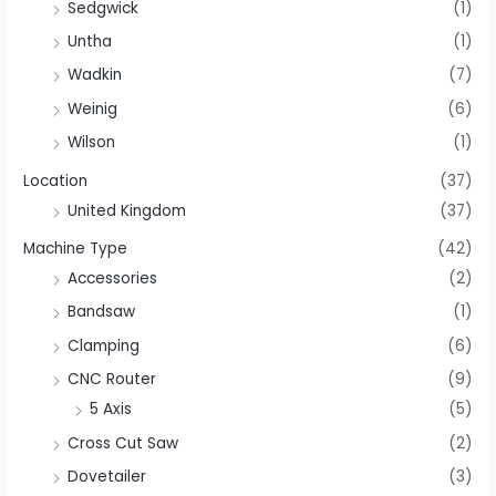
Sedgwick
(1)
Untha
(1)
Wadkin
(7)
Weinig
(6)
Wilson
(1)
Location
(37)
United Kingdom
(37)
Machine Type
(42)
Accessories
(2)
Bandsaw
(1)
Clamping
(6)
CNC Router
(9)
5 Axis
(5)
Cross Cut Saw
(2)
Dovetailer
(3)