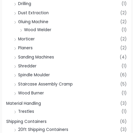
Drilling
(1)
Dust Extraction
(2)
Gluing Machine
(2)
Wood Welder
(1)
Morticer
(2)
Planers
(2)
Sanding Machines
(4)
Shredder
(1)
Spindle Moulder
(6)
Staircase Assembly Cramp
(5)
Wood Burner
(1)
Material Handling
(3)
Trestles
(1)
Shipping Containers
(6)
20ft Shipping Containers
(3)