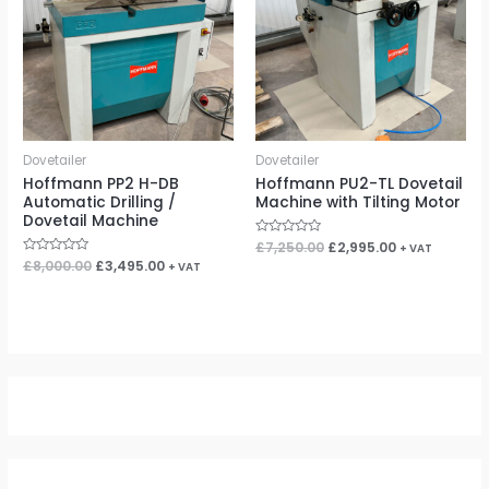
Dovetailer
Dovetailer
Hoffmann PP2 H-DB
Hoffmann PU2-TL Dovetail
Automatic Drilling /
Machine with Tilting Motor
Dovetail Machine
Rated
£
7,250.00
£
2,995.00
+ VAT
0
Rated
£
8,000.00
£
3,495.00
+ VAT
out
0
of
out
5
of
5