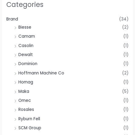
Categories
Brand
(34)
Biesse
(2)
Camam
(1)
Casolin
(1)
Dewalt
(1)
Dominion
(1)
Hoffmann Machine Co
(2)
Homag
(1)
Maka
(5)
Omec
(1)
Rosales
(1)
Ryburn Fell
(1)
SCM Group
(1)