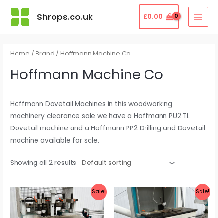
Skip
MAI
Shrops.co.uk
£
0.00
to
MEN
content
Home
/
Brand
/ Hoffmann Machine Co
Hoffmann Machine Co
Hoffmann Dovetail Machines in this woodworking
machinery clearance sale we have a Hoffmann PU2 TL
Dovetail machine and a Hoffmann PP2 Drilling and Dovetail
machine available for sale.
Showing all 2 results
Original
Current
Original
Current
Sale!
Sale!
price
price
price
price
was:
is:
was:
is:
£8,000.00.
£3,495.00.
£7,250.00.
£2,995.00.