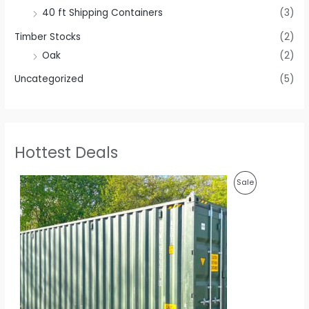
40 ft Shipping Containers
(3)
Timber Stocks
(2)
Oak
(2)
Uncategorized
(5)
Hottest Deals
O
C
P
Sale
r
u
i
r
R
g
r
i
e
O
n
n
a
t
D
l
p
p
r
U
r
i
i
c
C
c
e