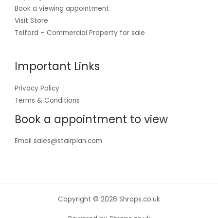
Book a viewing appointment
Visit Store
Telford – Commercial Property for sale
Important Links
Privacy Policy
Terms & Conditions
Book a appointment to view
Email sales@stairplan.com
Copyright © 2026 Shrops.co.uk