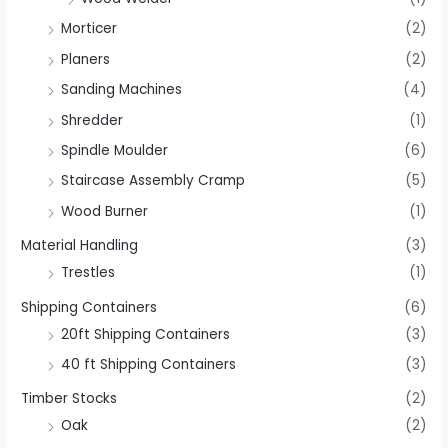
Morticer
(2)
Planers
(2)
Sanding Machines
(4)
Shredder
(1)
Spindle Moulder
(6)
Staircase Assembly Cramp
(5)
Wood Burner
(1)
Material Handling
(3)
Trestles
(1)
Shipping Containers
(6)
20ft Shipping Containers
(3)
40 ft Shipping Containers
(3)
Timber Stocks
(2)
Oak
(2)