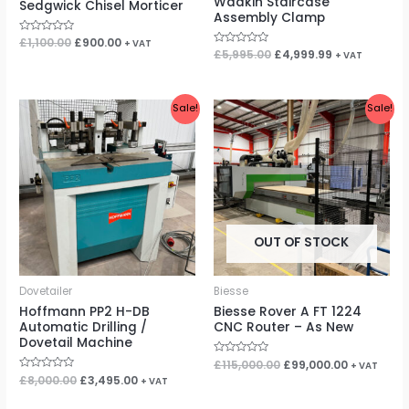
Wadkin Staircase
Sedgwick Chisel Morticer
Assembly Clamp
Rated
£
1,100.00
£
900.00
+ VAT
0
Rated
£
5,995.00
£
4,999.99
+ VAT
out
0
of
out
5
of
5
Original
Current
Original
Current
Sale!
Sale!
price
price
price
price
was:
is:
was:
is:
£8,000.00.
£3,495.00.
£115,000.00.
£99,000.00
OUT OF STOCK
Dovetailer
Biesse
Hoffmann PP2 H-DB
Biesse Rover A FT 1224
Automatic Drilling /
CNC Router – As New
Dovetail Machine
Rated
£
115,000.00
£
99,000.00
+ VAT
0
Rated
£
8,000.00
£
3,495.00
+ VAT
out
0
of
out
5
of