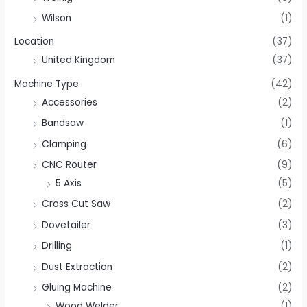
Wilson
(1)
Location
(37)
United Kingdom
(37)
Machine Type
(42)
Accessories
(2)
Bandsaw
(1)
Clamping
(6)
CNC Router
(9)
5 Axis
(5)
Cross Cut Saw
(2)
Dovetailer
(3)
Drilling
(1)
Dust Extraction
(2)
Gluing Machine
(2)
Wood Welder
(1)