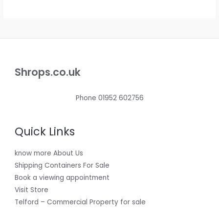
.
E
Shrops.co.uk
Phone 01952 602756
Quick Links
know more About Us
Shipping Containers For Sale
Book a viewing appointment
Visit Store
Telford – Commercial Property for sale