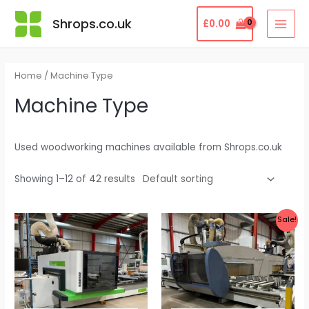
Skip
MAI
Shrops.co.uk
£
0.00
to
MEN
content
Home
/ Machine Type
Machine Type
Used woodworking machines available from Shrops.co.uk
Showing 1–12 of 42 results
Original
Current
Sale!
price
price
was:
is:
£60,000.00.
£29,999.99