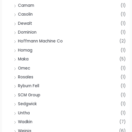
Camam
(1)
Casolin
(1)
Dewalt
(1)
Dominion
(1)
Hoffmann Machine Co
(2)
Homag
(1)
Maka
(5)
Omec
(1)
Rosales
(1)
Ryburn Fell
(1)
SCM Group
(1)
Sedgwick
(1)
Untha
(1)
Wadkin
(7)
Weinig
(6)