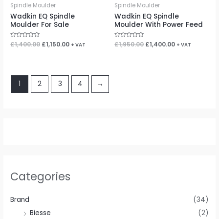
Spindle Moulder
Spindle Moulder
Wadkin EQ Spindle
Wadkin EQ Spindle
Moulder For Sale
Moulder With Power Feed
Rated
£
1,400.00
£
1,150.00
Rated
£
1,950.00
£
1,400.00
+ VAT
+ VAT
0
0
out
out
of
of
5
5
1
2
3
4
→
Categories
Brand
(34)
Biesse
(2)