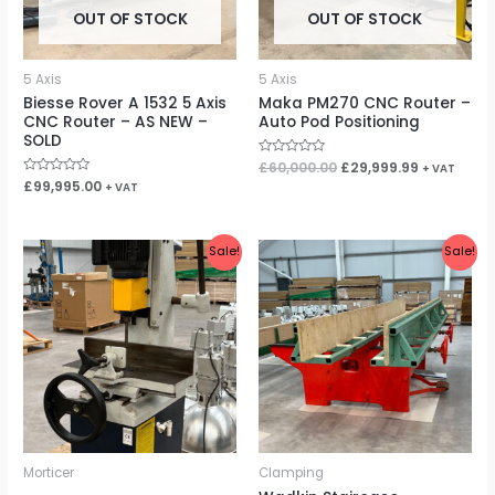
OUT OF STOCK
OUT OF STOCK
5 Axis
5 Axis
Biesse Rover A 1532 5 Axis
Maka PM270 CNC Router –
CNC Router – AS NEW –
Auto Pod Positioning
SOLD
Rated
£
60,000.00
£
29,999.99
+ VAT
0
Rated
£
99,995.00
+ VAT
out
0
of
out
5
of
5
Original
Current
Original
Current
Sale!
Sale!
price
price
price
price
was:
is:
was:
is:
£1,100.00.
£900.00.
£5,995.00.
£4,999.99.
Morticer
Clamping