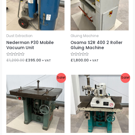
Dust Extraction
Gluing Machine
Nederman P30 Mobile
Osama S2R 400 2 Roller
Vacuum Unit
Gluing Machine
Rated
£
1,200.00
£
395.00
Rated
£
1,800.00
+ VAT
+ VAT
0
0
out
out
of
of
5
5
Original
Current
Original
Current
Sale!
Sale!
price
price
price
price
was:
is:
was:
is:
£1,400.00.
£1,150.00.
£1,950.00.
£1,400.00.