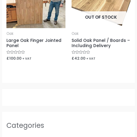
OUT OF STOCK
Oak
Oak
Large Oak Finger Jointed
Solid Oak Panel / Boards –
Panel
Including Delivery
Rated
£
100.00
Rated
£
42.00
+ VAT
+ VAT
0
0
out
out
of
of
5
5
Categories