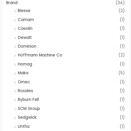
Brand
(34)
Biesse
(2)
Camam
(1)
Casolin
(1)
Dewalt
(1)
Dominion
(1)
Hoffmann Machine Co
(2)
Homag
(1)
Maka
(5)
Omec
(1)
Rosales
(1)
Ryburn Fell
(1)
SCM Group
(1)
Sedgwick
(1)
Untha
(1)