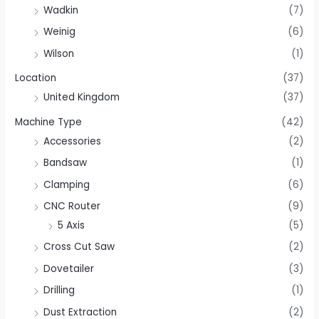
Wadkin
(7)
Weinig
(6)
Wilson
(1)
Location
(37)
United Kingdom
(37)
Machine Type
(42)
Accessories
(2)
Bandsaw
(1)
Clamping
(6)
CNC Router
(9)
5 Axis
(5)
Cross Cut Saw
(2)
Dovetailer
(3)
Drilling
(1)
Dust Extraction
(2)