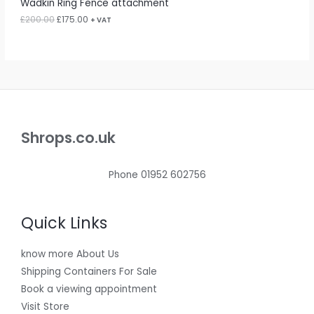
Wadkin Ring Fence attachment
.
0
0
.
£
200.00
£
175.00
L
+ VAT
0
.
E
Shrops.co.uk
Phone 01952 602756
Quick Links
know more About Us
Shipping Containers For Sale
Book a viewing appointment
Visit Store