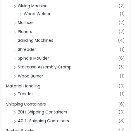
Gluing Machine
(2)
Wood Welder
(1)
Morticer
(2)
Planers
(2)
Sanding Machines
(4)
Shredder
(1)
Spindle Moulder
(6)
Staircase Assembly Cramp
(5)
Wood Burner
(1)
Material Handling
(3)
Trestles
(1)
Shipping Containers
(6)
20ft Shipping Containers
(3)
40 ft Shipping Containers
(3)
Timber Stocks
(2)