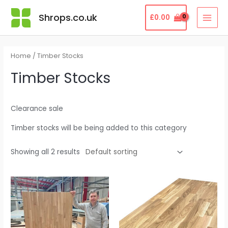
Skip
MAI
Shrops.co.uk
£
0.00
to
MEN
content
Home
/ Timber Stocks
Timber Stocks
Clearance sale
Timber stocks will be being added to this category
Showing all 2 results