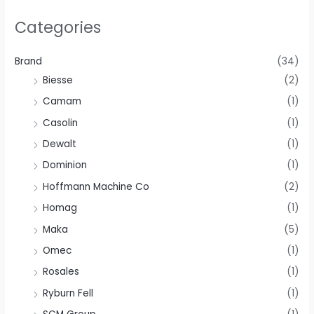
Categories
Brand
(34)
Biesse
(2)
Camam
(1)
Casolin
(1)
Dewalt
(1)
Dominion
(1)
Hoffmann Machine Co
(2)
Homag
(1)
Maka
(5)
Omec
(1)
Rosales
(1)
Ryburn Fell
(1)