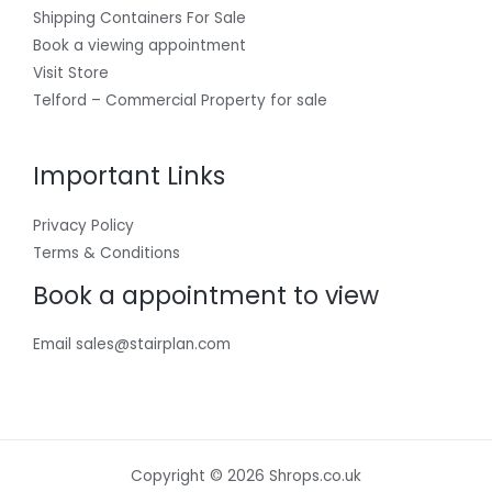
Shipping Containers For Sale
Book a viewing appointment
Visit Store
Telford – Commercial Property for sale
Important Links
Privacy Policy
Terms & Conditions
Book a appointment to view
Email sales@stairplan.com
Copyright © 2026 Shrops.co.uk