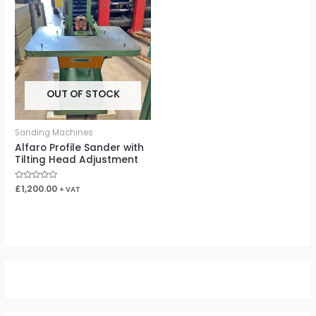
OUT OF STOCK
Sanding Machines
Alfaro Profile Sander with
Tilting Head Adjustment
Rated
£
1,200.00
+ VAT
0
out
of
5