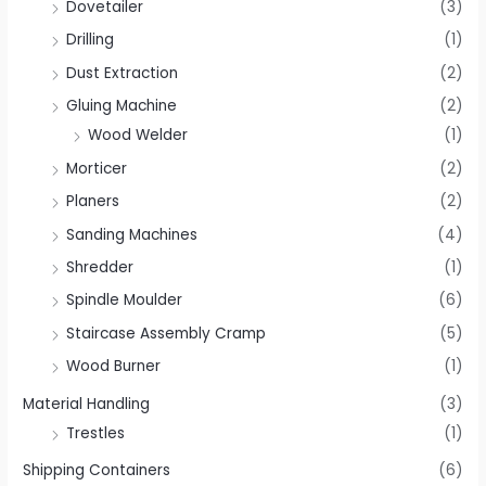
Dovetailer
(3)
Drilling
(1)
Dust Extraction
(2)
Gluing Machine
(2)
Wood Welder
(1)
Morticer
(2)
Planers
(2)
Sanding Machines
(4)
Shredder
(1)
Spindle Moulder
(6)
Staircase Assembly Cramp
(5)
Wood Burner
(1)
Material Handling
(3)
Trestles
(1)
Shipping Containers
(6)