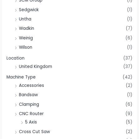
SCM Group
(1)
Sedgwick
(1)
Untha
(1)
Wadkin
(7)
Weinig
(6)
Wilson
(1)
Location
(37)
United Kingdom
(37)
Machine Type
(42)
Accessories
(2)
Bandsaw
(1)
Clamping
(6)
CNC Router
(9)
5 Axis
(5)
Cross Cut Saw
(2)