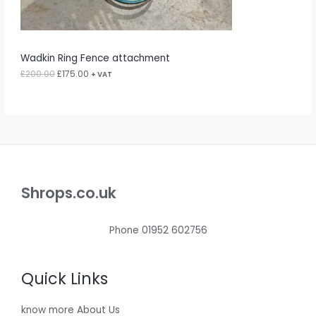
:
1
N
£
7
2
5
S
0
.
0
0
A
Wadkin Ring Fence attachment
.
0
0
.
£
200.00
£
175.00
L
+ VAT
0
.
E
Shrops.co.uk
Phone 01952 602756
Quick Links
know more About Us