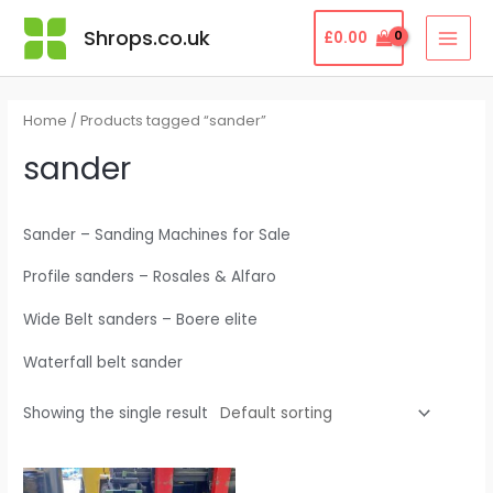
Skip
MAI
Shrops.co.uk
£
0.00
to
MEN
content
Home
/ Products tagged “sander”
sander
Sander – Sanding Machines for Sale
Profile sanders – Rosales & Alfaro
Wide Belt sanders – Boere elite
Waterfall belt sander
Showing the single result