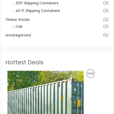
20ft Shipping Containers
(3)
40 ft Shipping Containers
(3)
Timber Stocks
(2)
Oak
(2)
Uncategorized
(5)
Hottest Deals
O
C
P
Sale
r
u
i
r
R
g
r
i
e
O
n
n
a
t
D
l
p
p
r
U
r
i
i
c
C