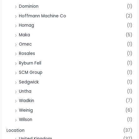
Dominion
(1)
Hoffmann Machine Co
(2)
Homag
(1)
Maka
(5)
Omec
(1)
Rosales
(1)
Ryburn Fell
(1)
SCM Group
(1)
Sedgwick
(1)
Untha
(1)
Wadkin
(7)
Weinig
(6)
Wilson
(1)
Location
(37)
United Kingdom
(37)