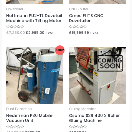
Dovetailer
CNC Router
Hoffmann PU2-TL Dovetail
Omec F11TS CNC
Machine with Tilting Motor
Dovetailer
Rated
£
7,250.00
£
2,995.00
Rated
£
19,999.99
+ VAT
+ VAT
0
0
out
out
of
of
5
5
Original
Current
Sale!
price
price
was:
is:
£1,200.00.
£395.00.
Dust Extraction
Gluing Machine
Nederman P30 Mobile
Osama S2R 400 2 Roller
Vacuum Unit
Gluing Machine
Rated
Rated