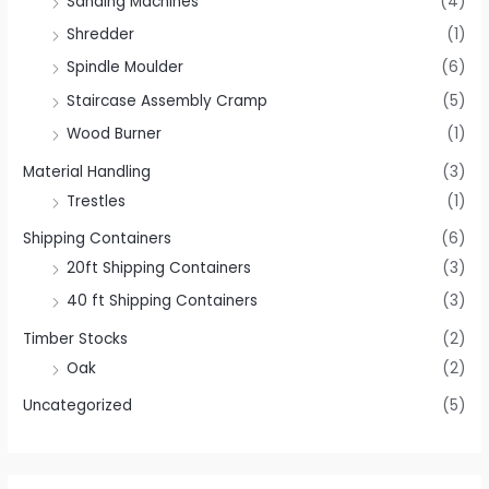
Sanding Machines
(4)
Shredder
(1)
Spindle Moulder
(6)
Staircase Assembly Cramp
(5)
Wood Burner
(1)
Material Handling
(3)
Trestles
(1)
Shipping Containers
(6)
20ft Shipping Containers
(3)
40 ft Shipping Containers
(3)
Timber Stocks
(2)
Oak
(2)
Uncategorized
(5)