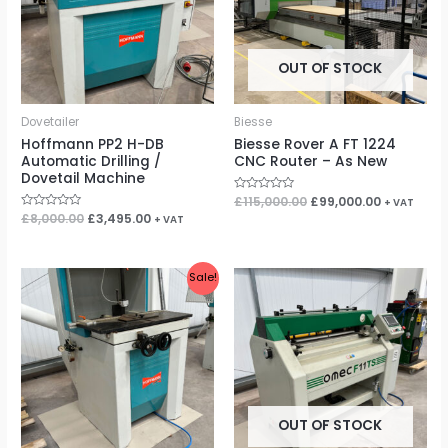
OUT OF STOCK
Dovetailer
Biesse
Hoffmann PP2 H-DB
Biesse Rover A FT 1224
Automatic Drilling /
CNC Router – As New
Dovetail Machine
Rated
£
115,000.00
£
99,000.00
+ VAT
0
Rated
£
8,000.00
£
3,495.00
+ VAT
out
0
of
out
5
of
5
Original
Current
Sale!
price
price
was:
is:
£7,250.00.
£2,995.00.
OUT OF STOCK