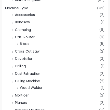
Machine Type
(42)
Accessories
(2)
Bandsaw
(1)
Clamping
(6)
CNC Router
(9)
5 Axis
(5)
Cross Cut Saw
(2)
Dovetailer
(3)
Drilling
(1)
Dust Extraction
(2)
Gluing Machine
(2)
Wood Welder
(1)
Morticer
(2)
Planers
(2)