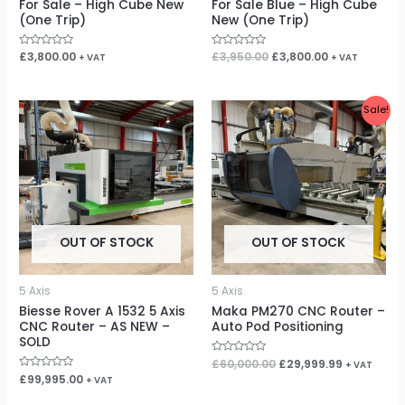
For Sale – High Cube New
For Sale Blue – High Cube
(One Trip)
New (One Trip)
Rated
£
3,800.00
Rated
£
3,950.00
£
3,800.00
+ VAT
+ VAT
0
0
out
out
of
of
5
5
Original
Current
Sale!
price
price
was:
is:
£60,000.00.
£29,999.99
OUT OF STOCK
OUT OF STOCK
5 Axis
5 Axis
Biesse Rover A 1532 5 Axis
Maka PM270 CNC Router –
CNC Router – AS NEW –
Auto Pod Positioning
SOLD
Rated
£
60,000.00
£
29,999.99
+ VAT
0
Rated
£
99,995.00
+ VAT
out
0
of
out
5