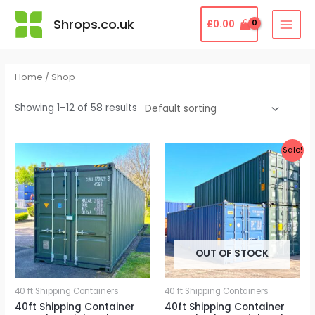
Skip
MAI
Shrops.co.uk
£
0.00
to
MEN
content
Home
/ Shop
Showing 1–12 of 58 results
Original
Current
Sale!
price
price
was:
is:
£3,950.00.
£3,800.00.
OUT OF STOCK
40 ft Shipping Containers
40 ft Shipping Containers
40ft Shipping Container
40ft Shipping Container