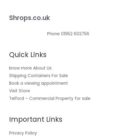
Shrops.co.uk
Phone 01952 602756
Quick Links
know more About Us
Shipping Containers For Sale
Book a viewing appointment
Visit Store
Telford – Commercial Property for sale
Important Links
Privacy Policy